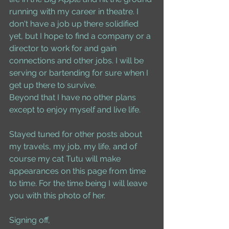
running with my career in theatre. I 
don't have a job up there solidified 
yet, but I hope to find a company or a 
director to work for and gain 
connections and other jobs. I will be 
serving or bartending for sure when I 
get up there to survive. 
Beyond that I have no other plans 
except to enjoy myself and live life. 
Stayed tuned for other posts about 
my travels, my job, my life, and of 
course my cat Tutu will make 
appearances on this page from time 
to time. For the time being I will leave 
you with this photo of her. 
Signing off, 