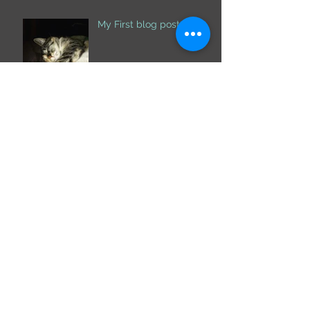
My First blog post
Archive
October 2019
(1)
1 post
February 2018
(2)
2 posts
December 2017
(1)
1 post
November 2017
(2)
2 posts
Search By Tags
Follow Us