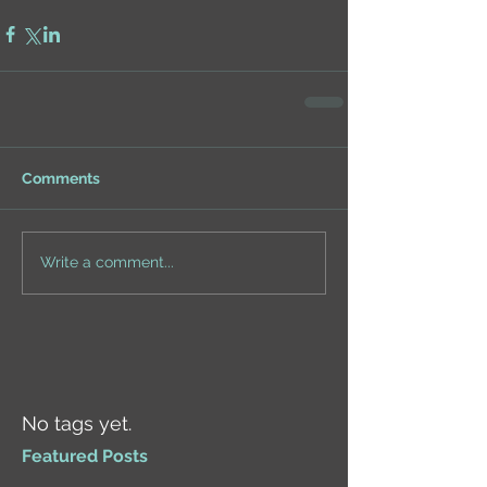
Comments
Write a comment...
No tags yet.
Featured Posts