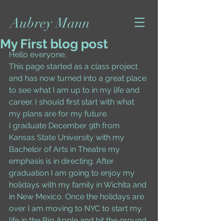
Aubrey Mann
My First blog post
Hello everyone, 
This page started as a class project 
and has now turned into a great place 
to see what I am up to in my life and 
career. I should first start with what 
my plans are for my future. 
I graduate December 9th from 
Kansas State University with my 
Bachelor of Arts in Theatre my 
emphasis is in directing. After 
graduation I am going to enjoy my 
holidays with my family in Wichita and 
in New Mexico. Once the holidays are 
over I am moving to NYC to start my 
life in the Big Apple and hit the ground 