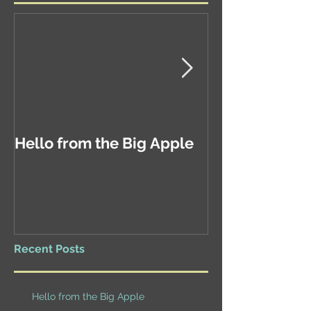
Hello from the Big Apple
Exciting New
Recent Posts
Hello from the Big Apple