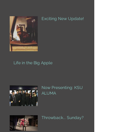
Exciting New Update!
Life in the Big Apple
Now Presenting: KSU
ALUMA
Throwback... Sunday?